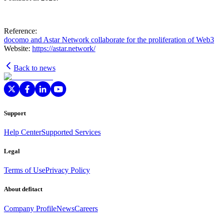
Reference:
docomo and Astar Network collaborate for the proliferation of Web3
Website:
https://astar.network/
Back to news
Support
Help Center
Supported Services
Legal
Terms of Use
Privacy Policy
About defitact
Company Profile
News
Careers