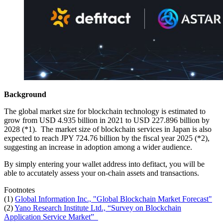
Background
The global market size for blockchain technology is estimated to
grow from USD 4.935 billion in 2021 to USD 227.896 billion by
2028 (*1). The market size of blockchain services in Japan is also
expected to reach JPY 724.76 billion by the fiscal year 2025 (*2),
suggesting an increase in adoption among a wider audience.
By simply entering your wallet address into defitact, you will be
able to accutately assess your on-chain assets and transactions.
Footnotes
(1)
Global Information Inc., "Global Blockchain Market Forecast"
(2)
Yano Research Institute Ltd., “Survey on Blockchain
Application Service Market”