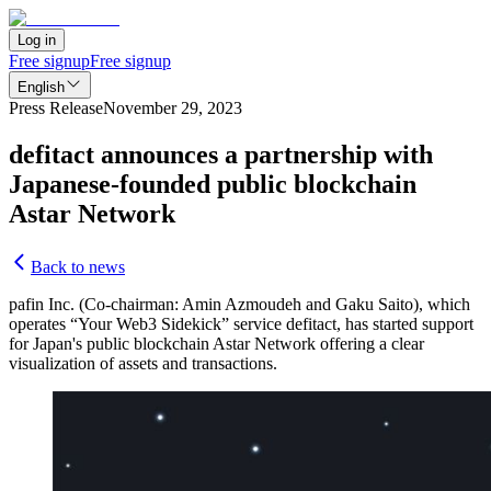
Log in
Free signup
Free signup
English
Press Release
November 29, 2023
defitact announces a partnership with
Japanese-founded public blockchain
Astar Network
Back to news
pafin Inc. (Co-chairman: Amin Azmoudeh and Gaku Saito), which
operates “Your Web3 Sidekick” service defitact, has started support
for Japan's public blockchain Astar Network offering a clear
visualization of assets and transactions.