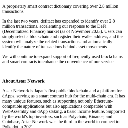
A proprietary smart contract dictionary covering over 2.8 million
transactions
In the last two years, defitact has expanded to identify over 2.8
million transactions, accelerating our response to the DeFi
(Decentralized Finance) market (as of November 2023). Users can
simply select a blockchain and register their wallet address, and the
system will analyze the related transactions and automatically
identify the nature of transactions behind asset movements.
We will continue to expand support of frequently used blockchains
and smart contracts to enhance the convenience of our service.
About Astar Network
Astar Network is Japan's first public blockchain and a platform for
dApps, serving as a smart contract hub for the multi-chain era. It has
many unique features, such as supporting not only Ethereum-
compatible applications but also applications compatible with
WebAssembly and dApp staking, a basic income feature. Supported
by the world's top investors, such as Polychain, Binance, and
Coinbase, Astar Network was the third in the world to connect to
Polkadot in 2021.